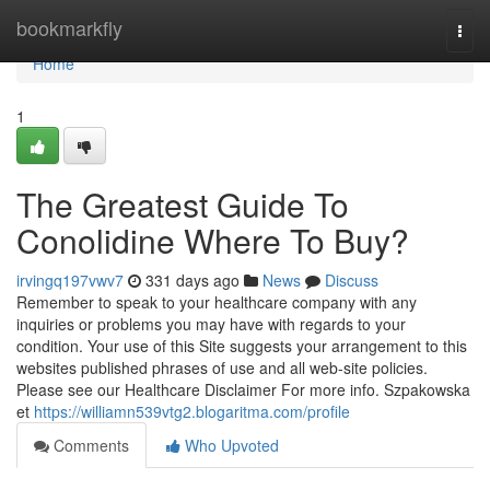
Home
bookmarkfly
Togg
navi
Home
1
The Greatest Guide To
Conolidine Where To Buy?
irvingq197vwv7
331 days ago
News
Discuss
Remember to speak to your healthcare company with any
inquiries or problems you may have with regards to your
condition. Your use of this Site suggests your arrangement to this
websites published phrases of use and all web-site policies.
Please see our Healthcare Disclaimer For more info. Szpakowska
et
https://williamn539vtg2.blogaritma.com/profile
Comments
Who Upvoted