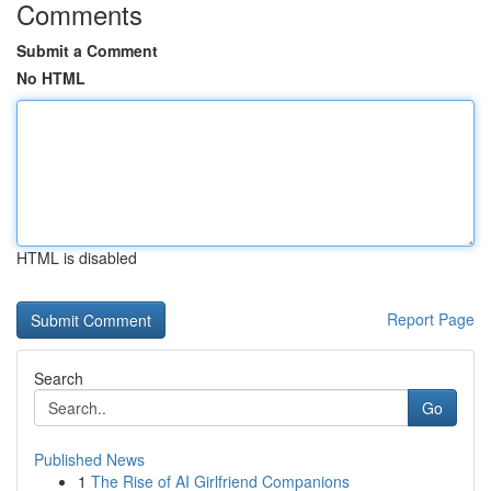
Comments
Submit a Comment
No HTML
HTML is disabled
Report Page
Search
Go
Published News
1
The Rise of AI Girlfriend Companions