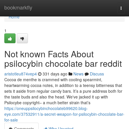
Home
bookmarkfly
Togg
navi
Home
1
Not known Facts About
psilocybin chocolate bar reddit
aristotleu874vep4
331 days ago
News
Discuss
Cocoa de menthe is crammed with cooling spearmint,
heartwarming cocoa notes, in addition to a teensy bitterness that
sets it aside from regular candy bars. It’s a pure address both for
the taste buds and also the head. We've jacked it up with
Psilocybe copyright– a much better strain that’s
https://oneuppsilocybinchocolateb99620.blog-
eye.com/37532911/a-secret-weapon-for-psilocybin-chocolate-bar-
for-sale
Comments
Who Upvoted