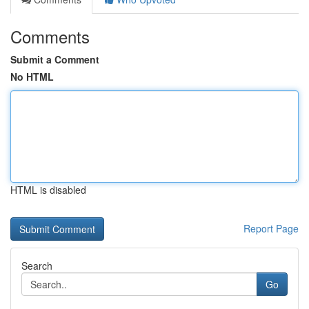
Comments
Submit a Comment
No HTML
HTML is disabled
Report Page
Search
Go