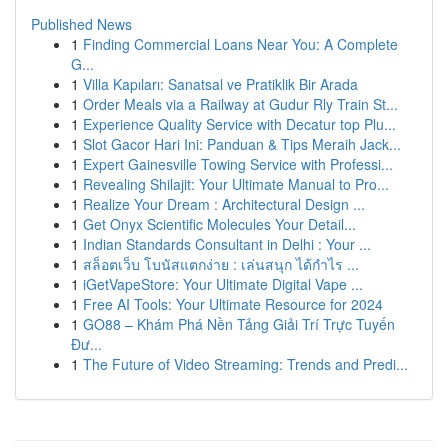
Published News
1
Finding Commercial Loans Near You: A Complete
G...
1
Villa Kapıları: Sanatsal ve Pratiklik Bir Arada
1
Order Meals via a Railway at Gudur Rly Train St...
1
Experience Quality Service with Decatur top Plu...
1
Slot Gacor Hari Ini: Panduan & Tips Meraih Jack...
1
Expert Gainesville Towing Service with Professi...
1
Revealing Shilajit: Your Ultimate Manual to Pro...
1
Realize Your Dream : Architectural Design ...
1
Get Onyx Scientific Molecules Your Detail...
1
Indian Standards Consultant in Delhi : Your ...
1
สล็อตเว็บ โบนัสแตกง่าย : เล่นสนุก ได้กำไร ...
1
iGetVapeStore: Your Ultimate Digital Vape ...
1
Free AI Tools: Your Ultimate Resource for 2024
1
GO88 – Khám Phá Nền Tảng Giải Trí Trực Tuyến
Đư...
1
The Future of Video Streaming: Trends and Predi...