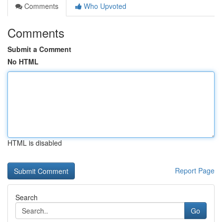
Comments
Who Upvoted
Comments
Submit a Comment
No HTML
HTML is disabled
Report Page
Search
Go