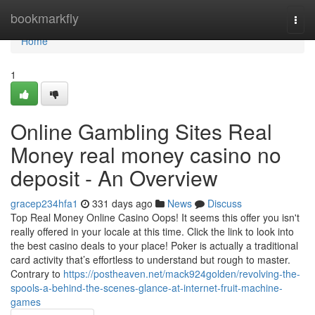
Home
bookmarkfly
Togg
navi
Home
1
Online Gambling Sites Real
Money real money casino no
deposit - An Overview
gracep234hfa1
331 days ago
News
Discuss
Top Real Money Online Casino Oops! It seems this offer you isn't
really offered in your locale at this time. Click the link to look into
the best casino deals to your place! Poker is actually a traditional
card activity that’s effortless to understand but rough to master.
Contrary to
https://postheaven.net/mack924golden/revolving-the-
spools-a-behind-the-scenes-glance-at-internet-fruit-machine-
games