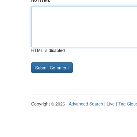
No HTML
HTML is disabled
Copyright © 2026 |
Advanced Search
|
Live
|
Tag Clou