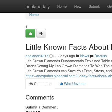
Home
bookmarkfly
Home
New
Submit
Gr
Home
1
Little Known Facts Abou
englandrt4815
332 days ago
News
Discuss
Lab Grown Diamonds Fundamentals Explained Table
DiariesGetting My Lab Grown Diamonds To WorkThe
Lab Grown Diamonds can Save You Time, Stress, and 
https://andypubei.blogocial.com/6-easy-facts-about
Comments
Who Upvoted
Comments
Submit a Comment