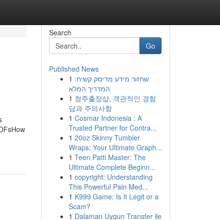
Search
Go
Published News
1
שחזור מידע מדיסק קשיח:
המדריך המלא
1
청주출장샵, 객관적인 경험
담과 주의사항
1
Cosmar Indonesia : A
s
Trusted Partner for Contra...
 PDFsHow
1
20oz Skinny Tumbler
Wraps: Your Ultimate Graph...
1
Teen Patti Master: The
Ultimate Complete Beginn...
1
copyright: Understanding
This Powerful Pain Med...
1
K999 Game: Is It Legit or a
Scam?
1
Dalaman Uygun Transfer ile