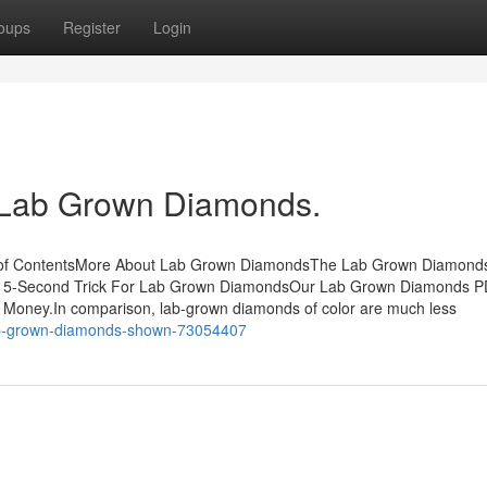
oups
Register
Login
t Lab Grown Diamonds.
 of ContentsMore About Lab Grown DiamondsThe Lab Grown Diamond
 15-Second Trick For Lab Grown DiamondsOur Lab Grown Diamonds
Money.In comparison, lab-grown diamonds of color are much less
-lab-grown-diamonds-shown-73054407