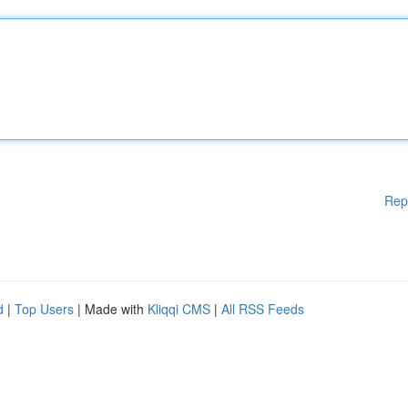
Rep
d
|
Top Users
| Made with
Kliqqi CMS
|
All RSS Feeds