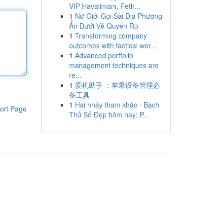
VIP Havalimanı, Feth...
1
Nữ Giới Gọi Sài Địa Phương
Ẩn Dưới Vẻ Quyến Rũ
1
Transforming company
outcomes with tactical wor...
1
Advanced portfolio
management techniques are
re...
1
爱机助手 ：苹果设备管理必
备工具
1
Hai nháy tham khảo · Bạch
ort Page
Thủ Số Đẹp hôm nay: P...