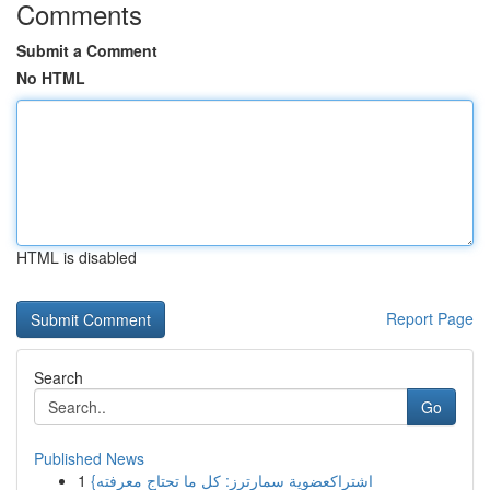
Comments
Submit a Comment
No HTML
HTML is disabled
Report Page
Search
Go
Published News
1
{اشتراكعضوية سمارترز: كل ما تحتاج معرفته