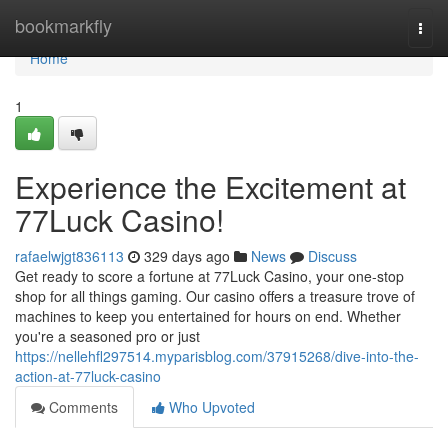
Home
bookmarkfly
Togg
navi
Home
1
Experience the Excitement at
77Luck Casino!
rafaelwjgt836113
329 days ago
News
Discuss
Get ready to score a fortune at 77Luck Casino, your one-stop
shop for all things gaming. Our casino offers a treasure trove of
machines to keep you entertained for hours on end. Whether
you're a seasoned pro or just
https://nellehfl297514.myparisblog.com/37915268/dive-into-the-
action-at-77luck-casino
Comments
Who Upvoted