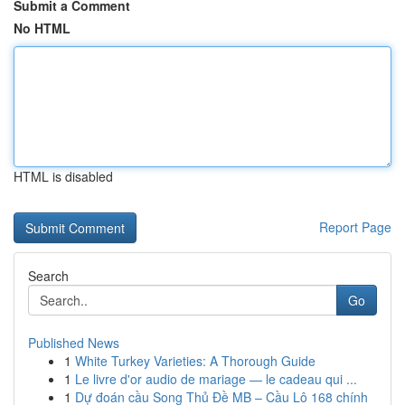
Submit a Comment
No HTML
HTML is disabled
Report Page
Search
Go
Published News
1
White Turkey Varieties: A Thorough Guide
1
Le livre d'or audio de mariage — le cadeau qui ...
1
Dự đoán cầu Song Thủ Đề MB – Cầu Lô 168 chính