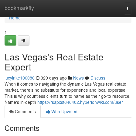
Home
bookmarkfly
Togg
navi
Home
1
Las Vegas's Real Estate
Expert
lucylnke106086
329 days ago
News
Discuss
When it comes to navigating the dynamic Las Vegas real estate
market, there's no substitute for experience and local expertise.
This is why countless clients turn to name as their go-to resource.
Name's in-depth
https://rsapxst646402.hyperionwiki.com/user
Comments
Who Upvoted
Comments