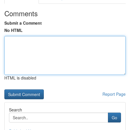
Comments
Submit a Comment
No HTML
HTML is disabled
Report Page
Search
Go