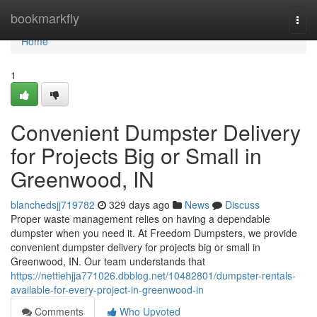
Home
bookmarkfly
Togg
navi
Home
1
Convenient Dumpster Delivery
for Projects Big or Small in
Greenwood, IN
blanchedsjj719782
329 days ago
News
Discuss
Proper waste management relies on having a dependable
dumpster when you need it. At Freedom Dumpsters, we provide
convenient dumpster delivery for projects big or small in
Greenwood, IN. Our team understands that
https://nettiehjja771026.dbblog.net/10482801/dumpster-rentals-
available-for-every-project-in-greenwood-in
Comments
Who Upvoted