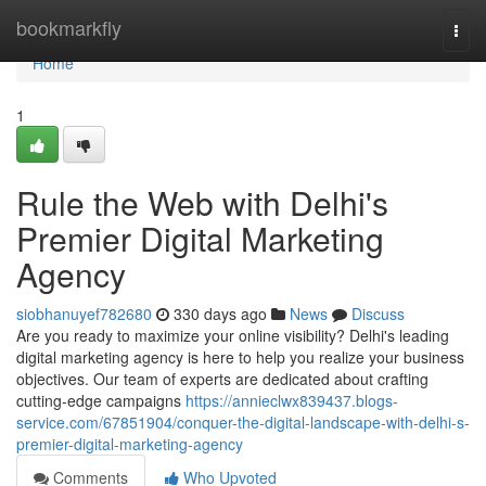
Home
bookmarkfly
Togg
navi
Home
1
Rule the Web with Delhi's
Premier Digital Marketing
Agency
siobhanuyef782680
330 days ago
News
Discuss
Are you ready to maximize your online visibility? Delhi's leading
digital marketing agency is here to help you realize your business
objectives. Our team of experts are dedicated about crafting
cutting-edge campaigns
https://annieclwx839437.blogs-
service.com/67851904/conquer-the-digital-landscape-with-delhi-s-
premier-digital-marketing-agency
Comments
Who Upvoted