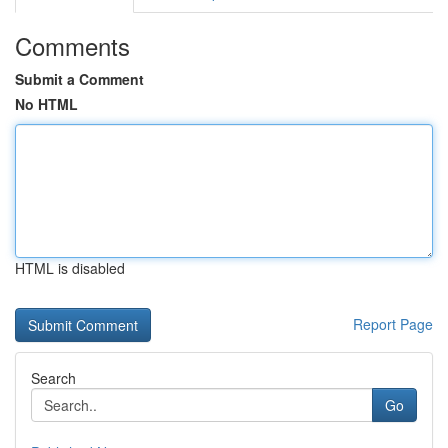
Comments
Submit a Comment
No HTML
HTML is disabled
Report Page
Search
Go