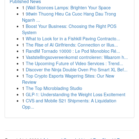
Published News
1
{Wall Sconces Lamps: Brighten Your Space
1
98win Thuong Hieu Ca Cuoc Hang Dau Trong
Nganh ...
1
Boost Your Business: Choosing the Right POS
System
1
What to Look for in a Fishkill Paving Contracto...
1
The Rise of AI Girlfriends: Connection or Illus...
1
RandM Tornado 10000 : Le Pod Monobloc Ré...
1
Vaststellingsovereenkomst controleren: Waarom h...
1
The Upcoming Future of Video Services : Trend...
1
Discover the Ninja Double Oven Pro Smart XL Bef...
1
Top Crypto Esports Wagering Sites: Our New
Review
1
The Top Microblading Studio
1
GLP-1: Understanding the Weight Loss Excitement
1
CVS and Mobile S21 Shipments: A Liquidation
Opp...