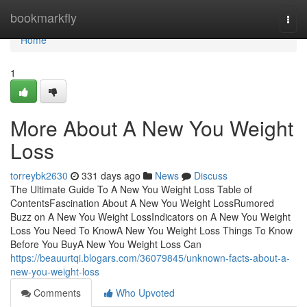
Home
bookmarkfly
Togg
navi
Home
1
More About A New You Weight
Loss
torreybk2630
331 days ago
News
Discuss
The Ultimate Guide To A New You Weight Loss Table of
ContentsFascination About A New You Weight LossRumored
Buzz on A New You Weight LossIndicators on A New You Weight
Loss You Need To KnowA New You Weight Loss Things To Know
Before You BuyA New You Weight Loss Can
https://beauurtqi.blogars.com/36079845/unknown-facts-about-a-
new-you-weight-loss
Comments
Who Upvoted