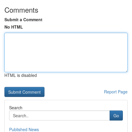
Comments
Submit a Comment
No HTML
HTML is disabled
Report Page
Search
Go
Published News