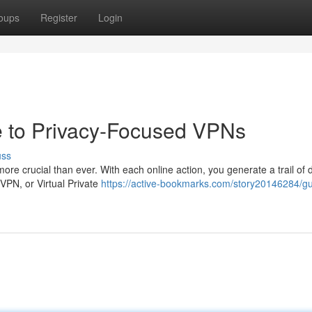
oups
Register
Login
e to Privacy-Focused VPNs
uss
 more crucial than ever. With each online action, you generate a trail of 
 VPN, or Virtual Private
https://active-bookmarks.com/story20146284/g