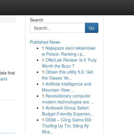
Search
Go
Published News
1
Najlepsze sieci reklamowe
w Polsce: Ranking i p...
1
OfferLab Review: Is It Truly
Worth the Buzz ?
1
Obtain this utility 5.6: Get
data that
the Classic Ve...
uard-
1
Artificial Intelligence and
Mountain View ...
1
Revolutionary computer
modern technologies are ...
1
Amboseli Group Safari:
Budget-Friendly Experien...
1
DE88 – Cổng Game Đổi
Thưởng Uy Tín, Đăng Ký
Nha...