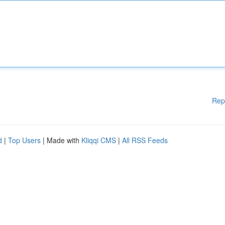
Rep
d
|
Top Users
| Made with
Kliqqi CMS
|
All RSS Feeds