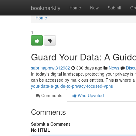
Home
bookmarkfly
Home
New
Submit
Gr
Home
1
Guard Your Data: A Guid
sabrinapmwt312982
330 days ago
News
Disc
In today's digital landscape, protecting your privacy is
can be accessed by malicious entities. This is where a
your-data-a-guide-to-privacy-focused-vpns
Comments
Who Upvoted
Comments
Submit a Comment
No HTML