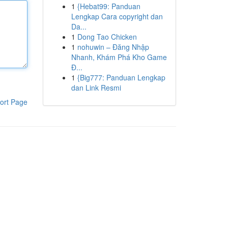
1
{Hebat99: Panduan
Lengkap Cara copyright dan
Da...
1
Dong Tao Chicken
1
nohuwin – Đăng Nhập
Nhanh, Khám Phá Kho Game
Đ...
1
{Big777: Panduan Lengkap
dan Link Resmi
ort Page