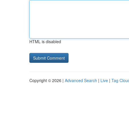
HTML is disabled
Copyright © 2026 |
Advanced Search
|
Live
|
Tag Clou