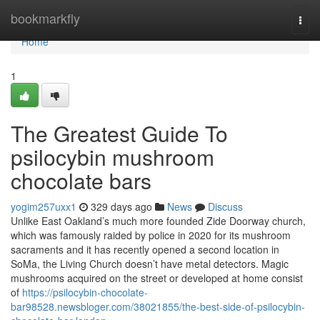
Home
bookmarkfly
Togg
navi
Home
1
The Greatest Guide To
psilocybin mushroom
chocolate bars
yogim257uxx1
329 days ago
News
Discuss
Unlike East Oakland’s much more founded Zide Doorway church,
which was famously raided by police in 2020 for its mushroom
sacraments and it has recently opened a second location in
SoMa, the Living Church doesn’t have metal detectors. Magic
mushrooms acquired on the street or developed at home consist
of
https://psilocybin-chocolate-
bar98528.newsbloger.com/38021855/the-best-side-of-psilocybin-