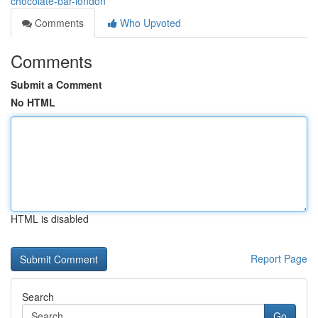
chocolate-bar-london
Comments
Who Upvoted
Comments
Submit a Comment
No HTML
HTML is disabled
Report Page
Search
Go