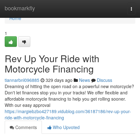
Home
bookmarkfly
Togg
navi
Home
1
Rev Up Your Ride with
Motorcycle Financing
tiannarbnl096885
329 days ago
News
Discuss
Dreaming of hitting the open road on a powerful new motorcycle?
Don't let finances stop you in your tracks! We offer flexible and
affordable motorcycle financing to help you get rolling sooner.
With our easy approval
https://margiebzbo427189.vidublog.com/36187186/rev-up-your-
ride-with-motorcycle-financing
Comments
Who Upvoted