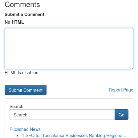
Comments
Submit a Comment
No HTML
HTML is disabled
Report Page
Search
Go
Published News
1
SEO for Tuscaloosa Businesses Ranking Regiona...