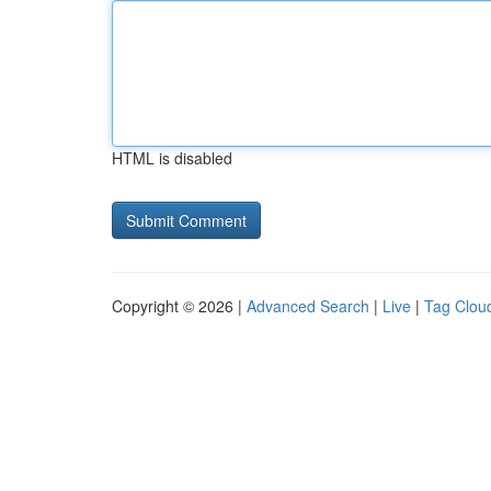
HTML is disabled
Copyright © 2026 |
Advanced Search
|
Live
|
Tag Clou