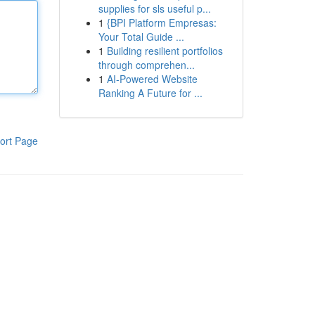
supplies for sls useful p...
1
{BPI Platform Empresas:
Your Total Guide ...
1
Building resilient portfolios
through comprehen...
1
AI-Powered Website
Ranking A Future for ...
ort Page