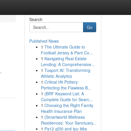
Search
Go
Published News
1
The Ultimate Guide to
Football Jersey & Pant Co...
1
Navigating Real Estate
Lending: A Comprehensive...
1
Tusport AI: Transforming
,
Athletic Analytics
1
Critical Hit Pottery:
Perfecting the Flawless B...
1
{BRF Keyword List: A
Complete Guide for Searc...
1
Choosing the Right Family
Health Insurance Plan
1
{Smartworld Wellness
Residences: Your Sanctuary...
1
Pa12 gf30 and tpu 88a