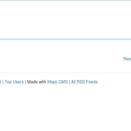
Rep
d
|
Top Users
| Made with
Kliqqi CMS
|
All RSS Feeds