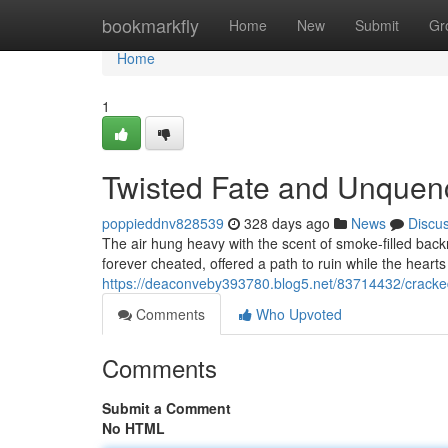
Home
bookmarkfly
Home
New
Submit
Gr
Home
1
Twisted Fate and Unquen
poppieddnv828539
328 days ago
News
Discu
The air hung heavy with the scent of smoke-filled back
forever cheated, offered a path to ruin while the hear
https://deaconveby393780.blog5.net/83714432/crack
Comments
Who Upvoted
Comments
Submit a Comment
No HTML