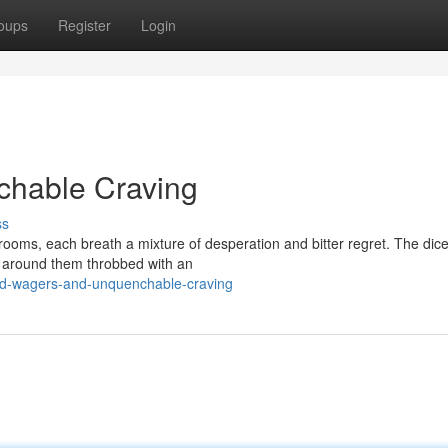
oups
Register
Login
chable Craving
ss
rooms, each breath a mixture of desperation and bitter regret. The dice
ts around them throbbed with an
ed-wagers-and-unquenchable-craving