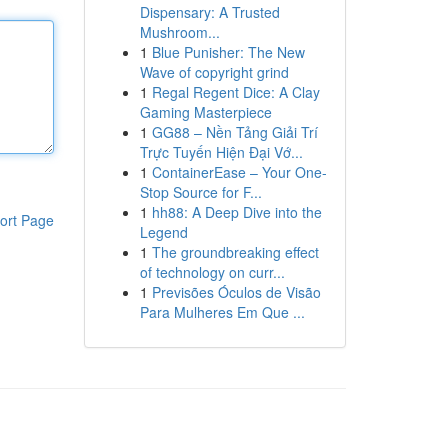
Dispensary: A Trusted
Mushroom...
1
Blue Punisher: The New
Wave of copyright grind
1
Regal Regent Dice: A Clay
Gaming Masterpiece
1
GG88 – Nền Tảng Giải Trí
Trực Tuyến Hiện Đại Vớ...
1
ContainerEase – Your One-
Stop Source for F...
1
hh88: A Deep Dive into the
ort Page
Legend
1
The groundbreaking effect
of technology on curr...
1
Previsões Óculos de Visão
Para Mulheres Em Que ...