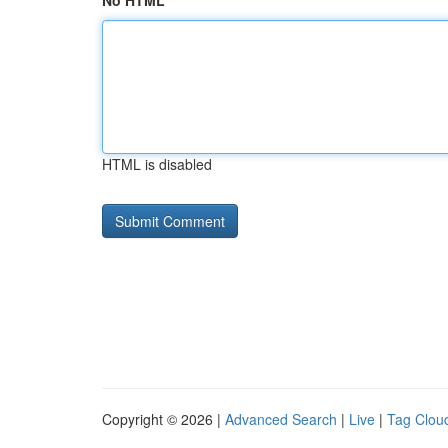
No HTML
HTML is disabled
Copyright © 2026 |
Advanced Search
|
Live
|
Tag Clou