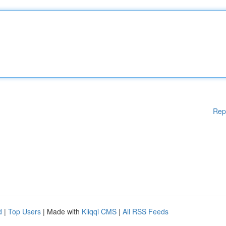
Rep
d
|
Top Users
| Made with
Kliqqi CMS
|
All RSS Feeds