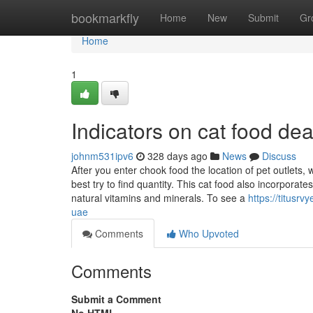
Home
bookmarkfly
Home
New
Submit
Gr
Home
1
Indicators on cat food d
johnm531ipv6
328 days ago
News
Discuss
After you enter chook food the location of pet outlets, 
best try to find quantity. This cat food also incorpora
natural vitamins and minerals. To see a
https://titusr
uae
Comments
Who Upvoted
Comments
Submit a Comment