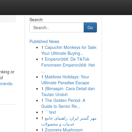
Search
Go
Published News
1
Capuchin Monkeys for Sale:
Your Ultimate Buying...
1
Emperor268: De TikTok
Fenomeen Emperor268: Het
...
nking or
1
Maldives Holidays: Your
of
Ultimate Paradise Escape
-brands-
1
{Bimaspin: Cara Detail dan
Tautan Unduh
1
The Golden Period: A
Guide to Senior Re...
1
```text
1
مهر گستر ایران: راهنمای جامع
خدمات و محصولات
1
Zoomers Mushroom