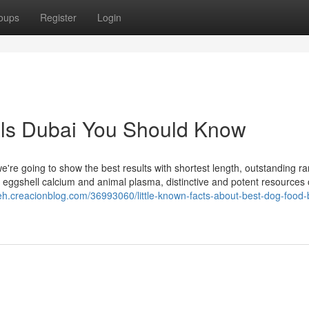
oups
Register
Login
eals Dubai You Should Know
we're going to show the best results with shortest length, outstanding ra
tes eggshell calcium and animal plasma, distinctive and potent resources 
vyeh.creacionblog.com/36993060/little-known-facts-about-best-dog-food