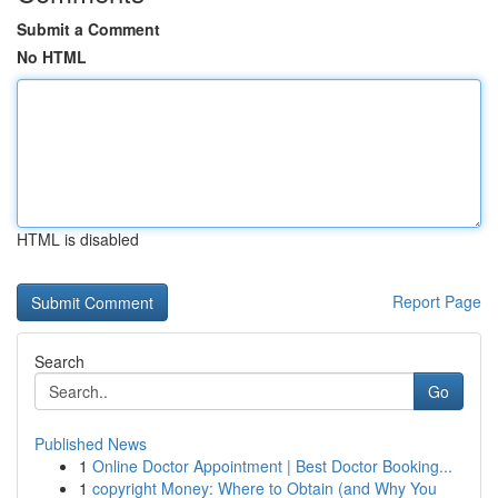
Submit a Comment
No HTML
HTML is disabled
Report Page
Search
Go
Published News
1
Online Doctor Appointment | Best Doctor Booking...
1
copyright Money: Where to Obtain (and Why You