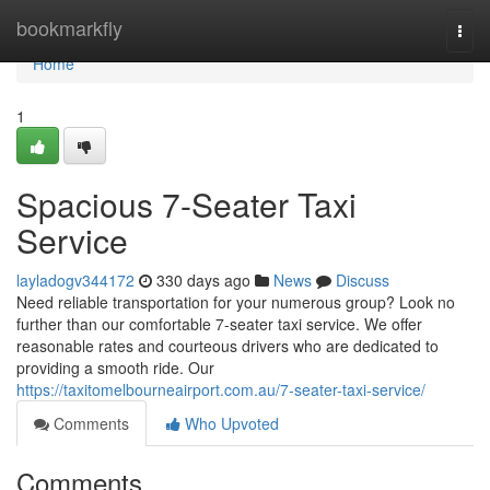
Home
bookmarkfly
Togg
navi
Home
1
Spacious 7-Seater Taxi
Service
layladogv344172
330 days ago
News
Discuss
Need reliable transportation for your numerous group? Look no
further than our comfortable 7-seater taxi service. We offer
reasonable rates and courteous drivers who are dedicated to
providing a smooth ride. Our
https://taxitomelbourneairport.com.au/7-seater-taxi-service/
Comments
Who Upvoted
Comments