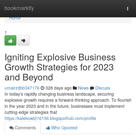
Home
bookmarkfly
Togg
navi
Home
1
Igniting Explosive Business
Growth Strategies for 2023
and Beyond
umairzdbb347176
328 days ago
News
Discuss
In today's rapidly changing business landscape, securing
explosive growth requires a forward-thinking approach. To flourish
in the year 2023 and in the future, businesses must implement
cutting-edge strategies that
https://kalekowt216156.blogspothub.com/profile
Comments
Who Upvoted