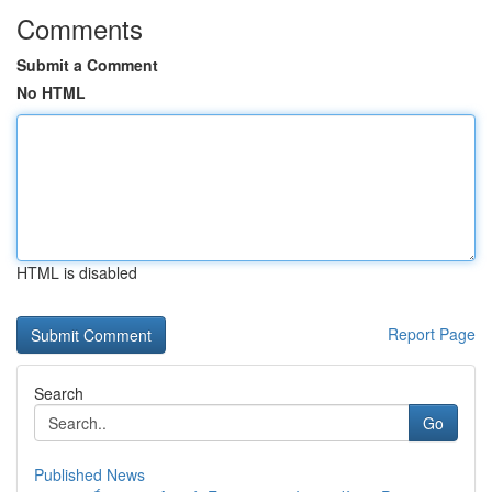
Comments
Submit a Comment
No HTML
HTML is disabled
Report Page
Search
Go
Published News