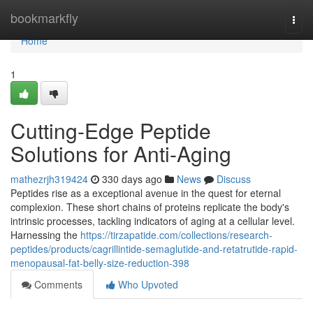
Home
bookmarkfly
Togg
navi
Home
1
Cutting-Edge Peptide
Solutions for Anti-Aging
mathezrjh319424
330 days ago
News
Discuss
Peptides rise as a exceptional avenue in the quest for eternal
complexion. These short chains of proteins replicate the body's
intrinsic processes, tackling indicators of aging at a cellular level.
Harnessing the
https://tirzapatide.com/collections/research-
peptides/products/cagrillintide-semaglutide-and-retatrutide-rapid-
menopausal-fat-belly-size-reduction-398
Comments
Who Upvoted