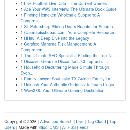
1
Live Football Live Data - The Current Games
1
Ace Your AWS Interview: The Ultimate Book Guide
1
Finding Heineken Wholesale Suppliers: A
Compreh...
1
St. Petersburg Sliding Doors Repairs for Smooth...
1
{Cannabisshopau.com: Your Complete Resource ...
1
HH88: A Deep Dive into the Legacy
1
Certified Maritime Risk Management: A
Comprehen...
1
The Ultimate SEO Specialist: Finding the Top Ta...
1
Discover Genuine Discomfort : Chiropractic ...
1
Household Decluttering Made Simple Through
Sydn...
1
Family Lawyer Southlake TX Guide : Family La...
1
Unleash Your Authentic Goddess: Intimate Linger...
1
Wow388: Your Ultimate Gaming Destination
Copyright © 2026 |
Advanced Search
|
Live
|
Tag Cloud
|
Top
Users
| Made with
Kliqqi CMS
|
All RSS Feeds