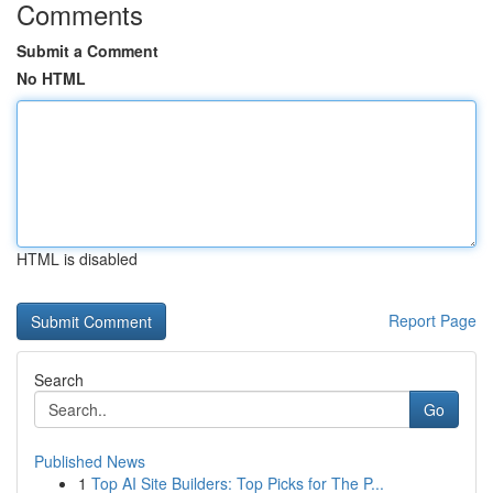
Comments
Submit a Comment
No HTML
HTML is disabled
Report Page
Search
Go
Published News
1
Top AI Site Builders: Top Picks for The P...