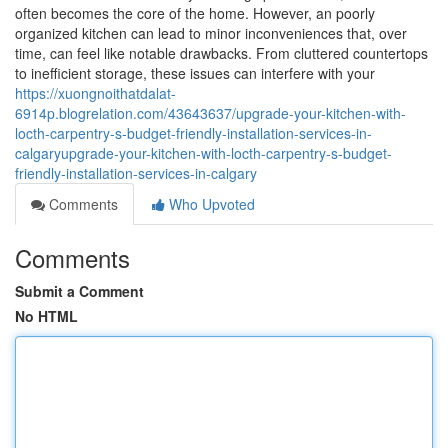
often becomes the core of the home. However, an poorly
organized kitchen can lead to minor inconveniences that, over
time, can feel like notable drawbacks. From cluttered countertops
to inefficient storage, these issues can interfere with your
https://xuongnoithatdalat-
6914p.blogrelation.com/43643637/upgrade-your-kitchen-with-
locth-carpentry-s-budget-friendly-installation-services-in-
calgaryupgrade-your-kitchen-with-locth-carpentry-s-budget-
friendly-installation-services-in-calgary
Comments
Who Upvoted
Comments
Submit a Comment
No HTML