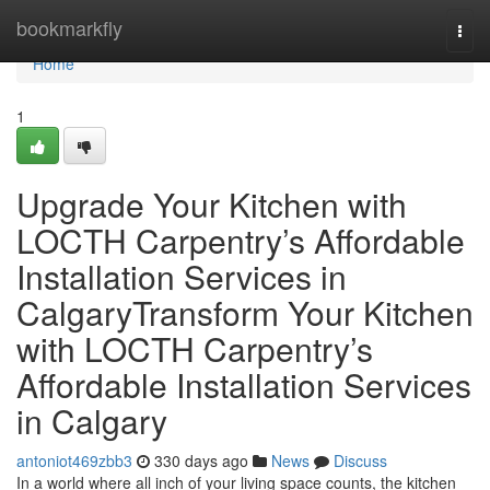
Home
bookmarkfly
Togg
navi
Home
1
Upgrade Your Kitchen with
LOCTH Carpentry’s Affordable
Installation Services in
CalgaryTransform Your Kitchen
with LOCTH Carpentry’s
Affordable Installation Services
in Calgary
antoniot469zbb3
330 days ago
News
Discuss
In a world where all inch of your living space counts, the kitchen