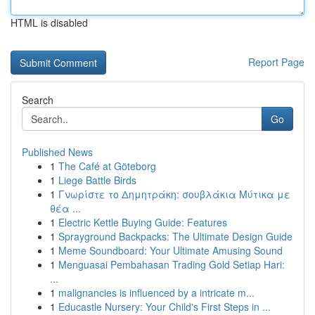
HTML is disabled
Report Page
Search
Go
Published News
1
The Café at Göteborg
1
Liege Battle Birds
1
Γνωρίστε το Δημητράκη: σουβλάκια Μύτικα με
θέα ...
1
Electric Kettle Buying Guide: Features
1
Sprayground Backpacks: The Ultimate Design Guide
1
Meme Soundboard: Your Ultimate Amusing Sound
1
Menguasai Pembahasan Trading Gold Setiap Hari:
...
1
malignancies is influenced by a intricate m...
1
Educastle Nursery: Your Child's First Steps in ...