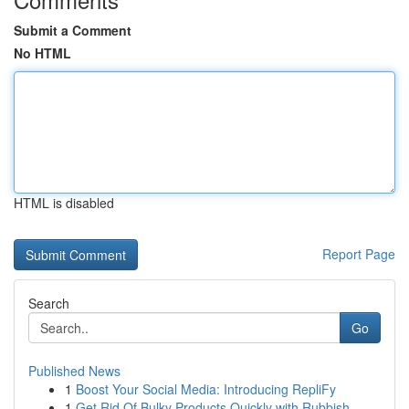
Submit a Comment
No HTML
HTML is disabled
Report Page
Search
Go
Published News
1
Boost Your Social Media: Introducing RepliFy
1
Get Rid Of Bulky Products Quickly with Rubbish ...