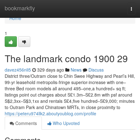
Home
bookmarkfly
Togg
navi
Home
1
The landmark condo 1900 29
davez456nli5
329 days ago
News
Discuss
District three/Outram close to Chin Swee Highway and Pearl’s Hill,
99-yr leasehold metropolis-fringe superior-increase with one–
three Bed room models all around 495–one,a hundred+ sq ft;
listings point out charges about S£1.3m–S£2.8m with psf around
S$2,3xx–S$3,1xx and rentals S£4,five hundred–S£9,000; minutes
to Outram Park and Chinatown MRTs, in close proximity to
https://peteru974llk2.aboutyoublog.com/profile
Comments
Who Upvoted
Comments