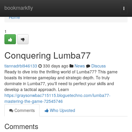
Home
bookmarkfly
Togg
navi
Home
1
Conquering Lumba77
tiannadrbi946133
330 days ago
News
Discuss
Ready to dive into the thrilling world of Lumba77? This game
boasts its intense gameplay and strategic depth. To truly
dominate in Lumba77, you'll need to perfect your skills and
develop a tactical approach. Learn
https://graysonwbac715115.bloguetechno.com/lumba77-
mastering-the-game-72545746
Comments
Who Upvoted
Comments