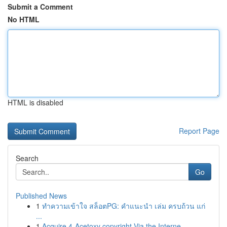
Submit a Comment
No HTML
HTML is disabled
Report Page
Search
Go
Published News
1
ทำความเข้าใจ สล็อตPG: คำแนะนำ เล่ม ครบถ้วน แก่
...
1
Acquire 4-Acetoxy copyright Via the Interne...