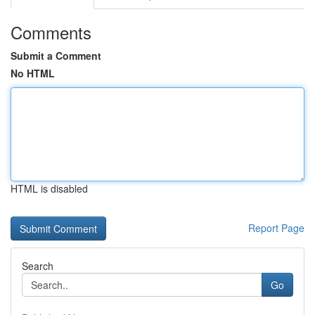
Comments
Submit a Comment
No HTML
HTML is disabled
Report Page
Search
Go