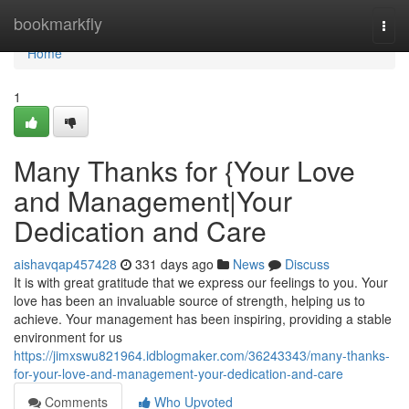
Home
bookmarkfly
Togg
navi
Home
1
Many Thanks for {Your Love
and Management|Your
Dedication and Care
aishavqap457428
331 days ago
News
Discuss
It is with great gratitude that we express our feelings to you. Your
love has been an invaluable source of strength, helping us to
achieve. Your management has been inspiring, providing a stable
environment for us
https://jimxswu821964.idblogmaker.com/36243343/many-thanks-
for-your-love-and-management-your-dedication-and-care
Comments
Who Upvoted