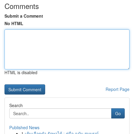
Comments
Submit a Comment
No HTML
HTML is disabled
Report Page
Search
Go
Published News
1
เส้นเลือดดำ รักษาได้ : คู่มือ ฉบับ สมบูรณ์