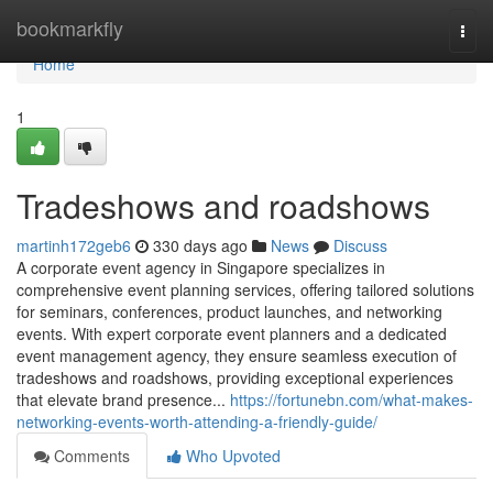
Home
bookmarkfly
Togg
navi
Home
1
Tradeshows and roadshows
martinh172geb6
330 days ago
News
Discuss
A corporate event agency in Singapore specializes in
comprehensive event planning services, offering tailored solutions
for seminars, conferences, product launches, and networking
events. With expert corporate event planners and a dedicated
event management agency, they ensure seamless execution of
tradeshows and roadshows, providing exceptional experiences
that elevate brand presence...
https://fortunebn.com/what-makes-
networking-events-worth-attending-a-friendly-guide/
Comments
Who Upvoted