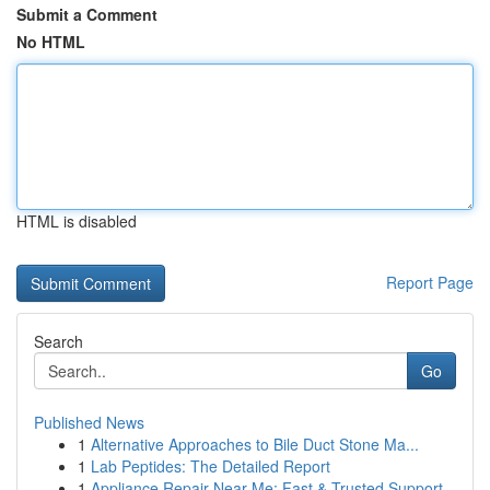
Submit a Comment
No HTML
HTML is disabled
Report Page
Search
Go
Published News
1
Alternative Approaches to Bile Duct Stone Ma...
1
Lab Peptides: The Detailed Report
1
Appliance Repair Near Me: Fast & Trusted Support