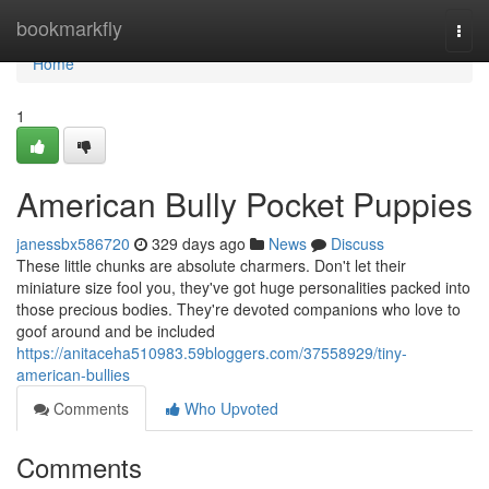
Home
bookmarkfly
Togg
navi
Home
1
American Bully Pocket Puppies
janessbx586720
329 days ago
News
Discuss
These little chunks are absolute charmers. Don't let their
miniature size fool you, they've got huge personalities packed into
those precious bodies. They're devoted companions who love to
goof around and be included
https://anitaceha510983.59bloggers.com/37558929/tiny-
american-bullies
Comments
Who Upvoted
Comments