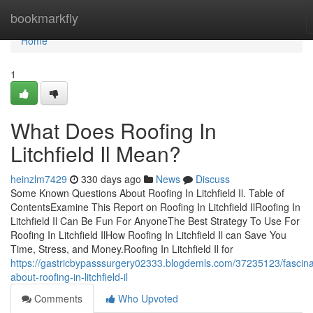
Home
bookmarkfly
Home
1
What Does Roofing In
Litchfield Il Mean?
heinzlm7429
330 days ago
News
Discuss
Some Known Questions About Roofing In Litchfield Il. Table of
ContentsExamine This Report on Roofing In Litchfield IlRoofing In
Litchfield Il Can Be Fun For AnyoneThe Best Strategy To Use For
Roofing In Litchfield IlHow Roofing In Litchfield Il can Save You
Time, Stress, and Money.Roofing In Litchfield Il for
https://gastricbypasssurgery02333.blogdemls.com/37235123/fascina
about-roofing-in-litchfield-il
Comments
Who Upvoted