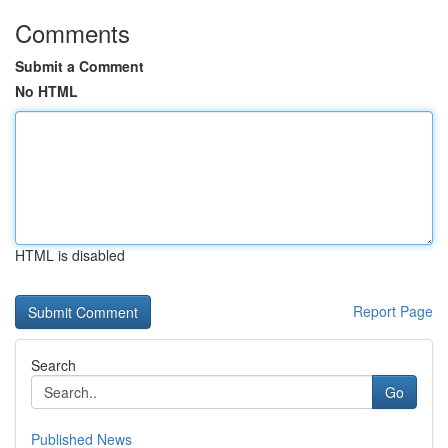
Comments
Submit a Comment
No HTML
HTML is disabled
Report Page
Search
Go
Published News