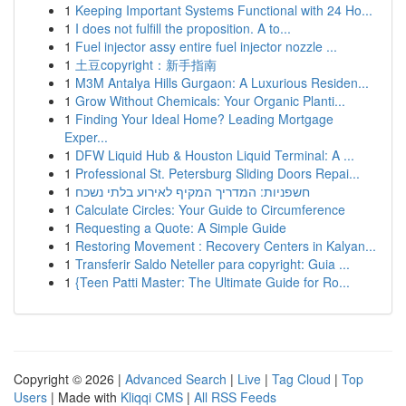
1
Keeping Important Systems Functional with 24 Ho...
1
I does not fulfill the proposition. A to...
1
Fuel injector assy entire fuel injector nozzle ...
1
土豆copyright：新手指南
1
M3M Antalya Hills Gurgaon: A Luxurious Residen...
1
Grow Without Chemicals: Your Organic Planti...
1
Finding Your Ideal Home? Leading Mortgage
Exper...
1
DFW Liquid Hub & Houston Liquid Terminal: A ...
1
Professional St. Petersburg Sliding Doors Repai...
1
חשפניות: המדריך המקיף לאירוע בלתי נשכח
1
Calculate Circles: Your Guide to Circumference
1
Requesting a Quote: A Simple Guide
1
Restoring Movement : Recovery Centers in Kalyan...
1
Transferir Saldo Neteller para copyright: Guia ...
1
{Teen Patti Master: The Ultimate Guide for Ro...
Copyright © 2026 |
Advanced Search
|
Live
|
Tag Cloud
|
Top
Users
| Made with
Kliqqi CMS
|
All RSS Feeds