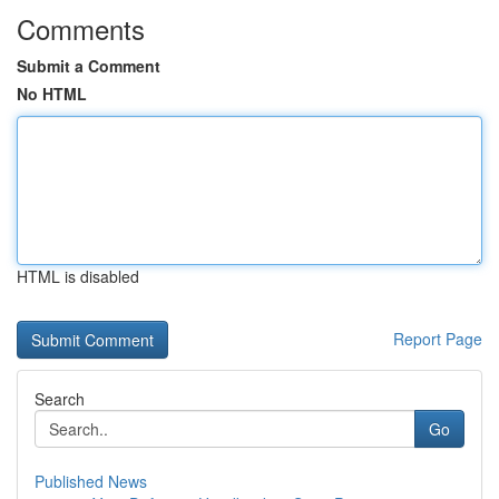
Comments
Submit a Comment
No HTML
HTML is disabled
Report Page
Search
Go
Published News