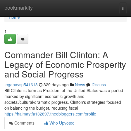
Home
bookmarkfly
Togg
navi
Home
1
Commander Bill Clinton: A
Legacy of Economic Prosperity
and Social Progress
teganavsp541613
329 days ago
News
Discuss
Bill Clinton's term as President of the United States was a period
marked by significant economic growth and
societal/cultural/dramatic progress. Clinton's strategies focused
on balancing the budget, reducing fiscal
https://haimaytfa132897.theobloggers.com/profile
Comments
Who Upvoted