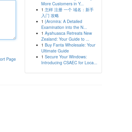
More Customers in Y...
1
怎样 注册 一个 域名：新手
入门 攻略
1
{Arcmira: A Detailed
Examination into the N...
1
Ayahuasca Retreats New
Zealand: Your Guide to ...
1
Buy Fanta Wholesale: Your
Ultimate Guide
1
Secure Your Windows:
ort Page
Introducing CSAEC for Loca...