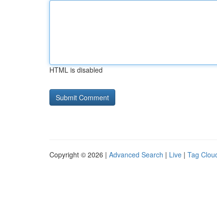
HTML is disabled
Copyright © 2026 |
Advanced Search
|
Live
|
Tag Clou