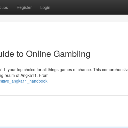
oups
Register
Login
ide to Online Gambling
ngka11, your top choice for all things games of chance. This comprehensi
ting realm of Angka11. From
finitive_angka11_handbook