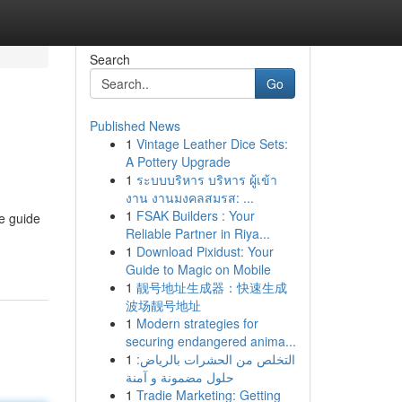
Search
Go
Published News
1
Vintage Leather Dice Sets:
A Pottery Upgrade
1
ระบบบริหาร บริหาร ผู้เข้า
งาน งานมงคลสมรส: ...
1
FSAK Builders : Your
ve guide
Reliable Partner in Riya...
1
Download Pixidust: Your
Guide to Magic on Mobile
1
靓号地址生成器：快速生成
波场靓号地址
1
Modern strategies for
securing endangered anima...
1
التخلص من الحشرات بالرياض:
حلول مضمونة و آمنة
1
Tradie Marketing: Getting