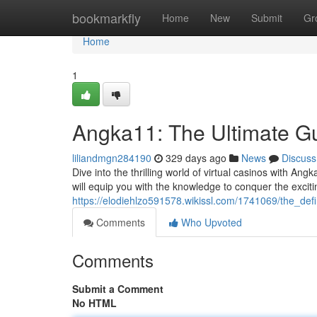
Home
bookmarkfly
Home
New
Submit
Gr
Home
1
Angka11: The Ultimate Gu
liliandmgn284190
329 days ago
News
Discuss
Dive into the thrilling world of virtual casinos with A
will equip you with the knowledge to conquer the exci
https://elodiehlzo591578.wikissl.com/1741069/the_de
Comments
Who Upvoted
Comments
Submit a Comment
No HTML