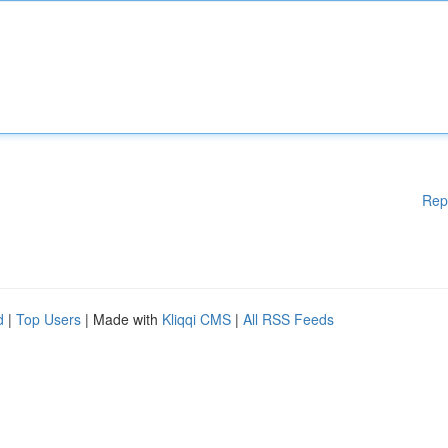
Rep
d
|
Top Users
| Made with
Kliqqi CMS
|
All RSS Feeds