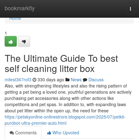
Home
bookmarkfly
Togg
navi
Home
1
The Ultimate Guide To best
self cleaning litter box
milest367rof3
330 days ago
News
Discuss
Also, with strengthening lifestyles and also the rising pattern of
getting a pet being a loved one, youthful generations are actively
purchasing pet accessories along with other actions like
competitions and pet spas. In addition to, with expanding laws
about pet litter within the open up, the need for these
https://petskyonline-onlinestrore.blogspot.com/2025/07/petkit-
purobot-ultra-premier-auto.html
Comments
Who Upvoted