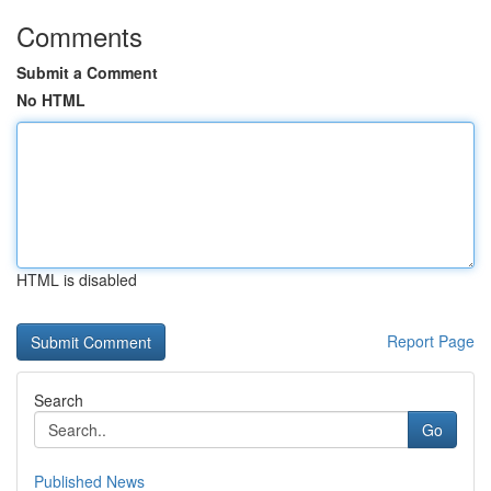
Comments
Submit a Comment
No HTML
HTML is disabled
Report Page
Search
Go
Published News