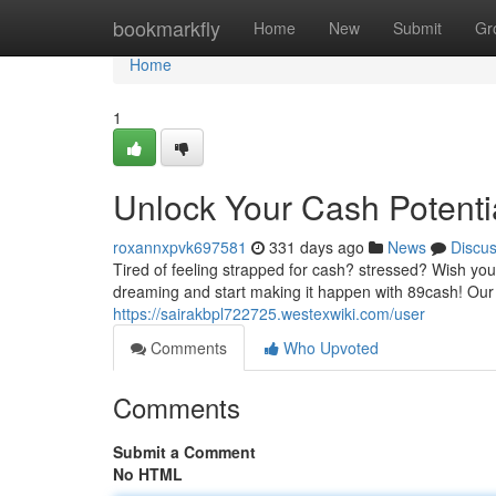
Home
bookmarkfly
Home
New
Submit
Gr
Home
1
Unlock Your Cash Potenti
roxannxpvk697581
331 days ago
News
Discu
Tired of feeling strapped for cash? stressed? Wish yo
dreaming and start making it happen with 89cash! Our 
https://sairakbpl722725.westexwiki.com/user
Comments
Who Upvoted
Comments
Submit a Comment
No HTML