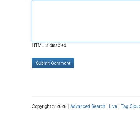
HTML is disabled
Copyright © 2026 |
Advanced Search
|
Live
|
Tag Clou