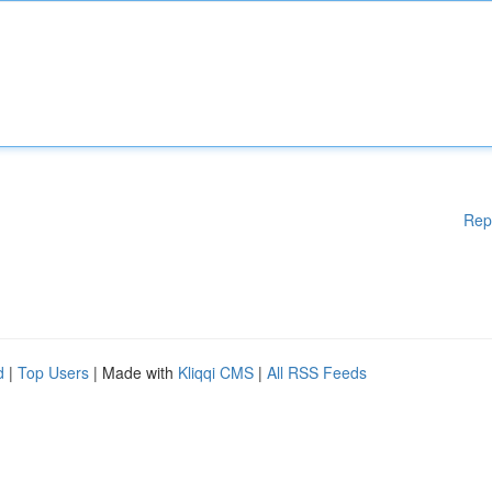
Rep
d
|
Top Users
| Made with
Kliqqi CMS
|
All RSS Feeds