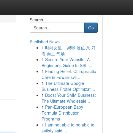
Search
Go
Published News
1
时尚女星 ，妈咪 这位 又 好
看 而且 气场...
1
Secure Your Website: A
Beginner's Guide to SSL ...
1
Finding Relief: Chiropractic
Care in Edwardsvil...
1
The Ultimate Google
Business Profile Optimizati...
1
Boost Your SMM Business:
The Ultimate Wholesale...
1
Pan-European Baby
Formula Distribution
Programs
1
I am not able to be able to
satisfy said ...