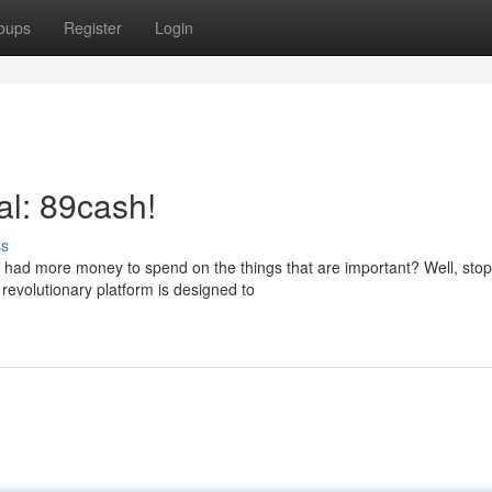
oups
Register
Login
al: 89cash!
ss
u had more money to spend on the things that are important? Well, stop
revolutionary platform is designed to