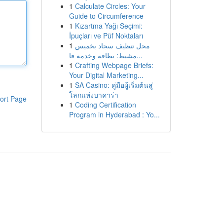
1
Calculate Circles: Your
Guide to Circumference
1
Kızartma Yağı Seçimi:
İpuçları ve Püf Noktaları
1
محل تنظيف سجاد بخميس
مشيط: نظافة وخدمة فا...
1
Crafting Webpage Briefs:
Your Digital Marketing...
1
SA Casino: คู่มือผู้เริ่มต้นสู่
โลกแห่งบาคาร่า
ort Page
1
Coding Certification
Program in Hyderabad : Yo...