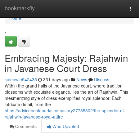
Home
bookmarkfly
Togg
navi
Home
1
Embracing Majesty: Rajahwin
in Javanese Court Dress
kalepwfe942435
331 days ago
News
Discuss
Within the grand halls of the Javanese court, where tradition
blossoms with exquisite elegance, lies the art of Rajahwin. This
mesmerizing style of dress exemplifies royal splendor. Each
intricate detail, from the
https://advicebookmarks.com/story27785302/the-splendor-of-
rajahwin-javanese-royal-attire
Comments
Who Upvoted