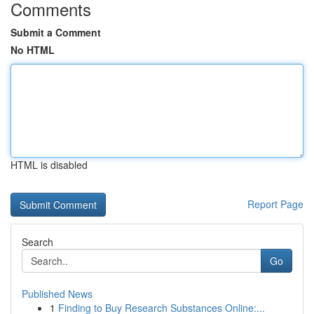
Comments
Submit a Comment
No HTML
HTML is disabled
Report Page
Search
Go
Published News
1
Finding to Buy Research Substances Online:...