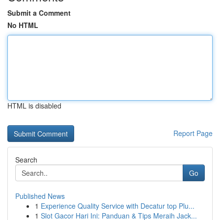
Submit a Comment
No HTML
HTML is disabled
Report Page
Search
Go
Published News
1
Experience Quality Service with Decatur top Plu...
1
Slot Gacor Hari Ini: Panduan & Tips Meraih Jack...