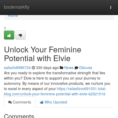
Home
bookmarkfly
Togg
navi
Home
1
Unlock Your Feminine
Potential with Elvie
safaxhdt986724
330 days ago
News
Discuss
Are you ready to explore the transformative strength that lies
within you? Elvie is here to support you on your journey to
autonomy. By means of our innovative products, we nurture you
to excel in every aspect of your
https://rafaellzvo691531.total-
blog.com/unlock-your-feminine-potential-with-elvie-62521516
Comments
Who Upvoted
Comments