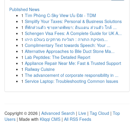
Published News
1
Tìm Phòng C-Sky View Ưu Đãi - TDM
1
Simplify Your Taxes: Personal & Business Solutions
1
ที่พักส่วนตัว ชายหาดพัทยา: ดินแดน ส่วนตัว ใกล้ ...
1
Schengen Visa Fees: A Complete Guide for UK A...
1
מוסיקת התורה : תגליות מרתקים בעולם היהו...
1
Complimentary Text towards Speech: Your ...
1
Alternative Approaches to Bile Duct Stone Ma...
1
Lab Peptides: The Detailed Report
1
Appliance Repair Near Me: Fast & Trusted Support
1
Railway Cuisine
1
The advancement of corporate responsibility in ...
1
Service Laptop: Troubleshooting Common Issues
Copyright © 2026 |
Advanced Search
|
Live
|
Tag Cloud
|
Top
Users
| Made with
Kliqqi CMS
|
All RSS Feeds