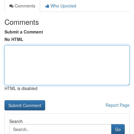
Comments
Who Upvoted
Comments
Submit a Comment
No HTML
HTML is disabled
Report Page
Search
Go