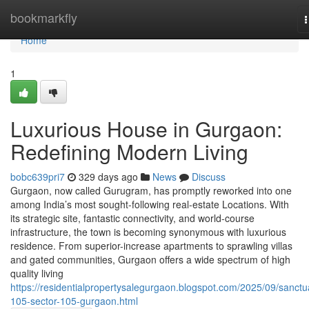
Home
bookmarkfly
n
Home
1
Luxurious House in Gurgaon:
Redefining Modern Living
bobc639pri7
329 days ago
News
Discuss
Gurgaon, now called Gurugram, has promptly reworked into one
among India’s most sought-following real-estate Locations. With
its strategic site, fantastic connectivity, and world-course
infrastructure, the town is becoming synonymous with luxurious
residence. From superior-increase apartments to sprawling villas
and gated communities, Gurgaon offers a wide spectrum of high
quality living
https://residentialpropertysalegurgaon.blogspot.com/2025/09/sanctu
105-sector-105-gurgaon.html