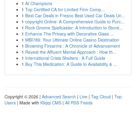
1
AI Champions
1
Top Certified CA for Limited Firm Comp...
1
Best Car Deals in Fresno Best Used Car Deals Un...
1
copyright Online: A Comprehensive Guide to Purc...
1
Rock Gnome Spellcaster: A Introduction to Stone...
1
Enhance The Privacy with Decorative Glass ...
1
MBI789: Your Ultimate Online Casino Destination
1
Browning Firearms : A Chronicle of Advancement
1
Reveal the Affluent Mental Approach : How th...
1
International Crisis Shelters : A Full Guide
1
Buy This Medication: A Guide to Availability & ...
Copyright © 2026 |
Advanced Search
|
Live
|
Tag Cloud
|
Top
Users
| Made with
Kliqqi CMS
|
All RSS Feeds