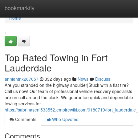
Home
bookmarkfly
Home
1
Top Rated Towing in Fort
Lauderdale
anniehtnx267057
332 days ago
News
Discuss
Are you stranded on the highway shoulder|Stuck with a flat tire?
Call us now! Our team of professional vehicle recovery specialists
are on call around the clock. We guarantee quick and dependable
towing services for
https://sabrinaseni533552.empirewiki.com/9180719/fort_lauderdale
Comments
Who Upvoted
Comments