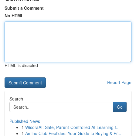
Submit a Comment
No HTML
HTML is disabled
Report Page
Search
Go
Published News
1
WisoraAI: Safe, Parent-Controlled AI Learning f...
1
Amino Club Peptides: Your Guide to Buying & Pr...