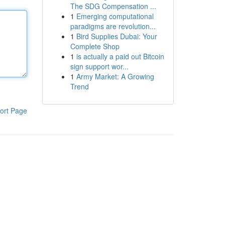
The SDG Compensation ...
1
Emerging computational
paradigms are revolution...
1
Bird Supplies Dubai: Your
Complete Shop
1
is actually a paid out Bitcoin
sign support wor...
1
Army Market: A Growing
Trend
ort Page