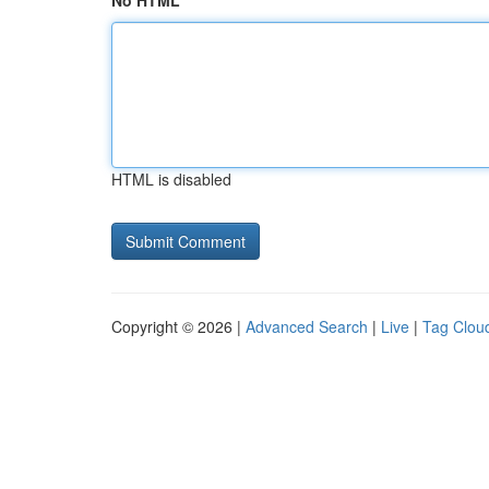
No HTML
HTML is disabled
Copyright © 2026 |
Advanced Search
|
Live
|
Tag Clou