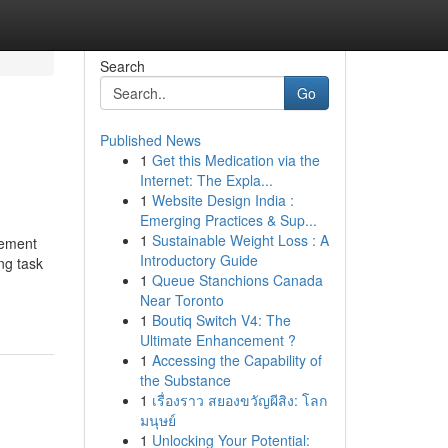
Search
Go
Published News
1
Get this Medication via the
Internet: The Expla...
1
Website Design India :
Emerging Practices & Sup...
1
Sustainable Weight Loss : A
rement
Introductory Guide
ng task
1
Queue Stanchions Canada
Near Toronto
1
Boutiq Switch V4: The
Ultimate Enhancement ?
1
Accessing the Capability of
the Substance
1
เรื่องราว สยองขวัญผีสิง: โลก
มนุษย์
1
Unlocking Your Potential: