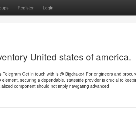
oups
Register
Login
entory United states of america.
tes Telegram Get in touch with is @ Bigdrake4 For engineers and procu
 element, securing a dependable, stateside provider is crucial to keepi
cialized component should not imply navigating advanced