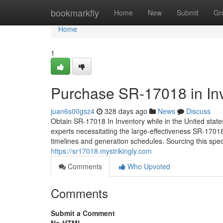
Home
bookmarkfly
Home
New
Submit
Gr
Home
1
Purchase SR-17018 in Inv
juan6s00gsz4
328 days ago
News
Discuss
Obtain SR-17018 In Inventory while in the United sta
experts necessitating the large-effectiveness SR-17018
timelines and generation schedules. Sourcing this spe
https://sr17018.mystrikingly.com
Comments
Who Upvoted
Comments
Submit a Comment