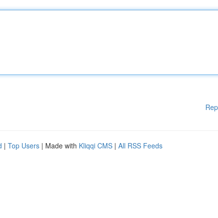
Rep
d
|
Top Users
| Made with
Kliqqi CMS
|
All RSS Feeds