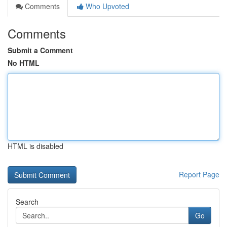
Comments
Who Upvoted
Comments
Submit a Comment
No HTML
HTML is disabled
Report Page
Search
Go