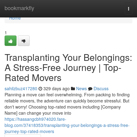
Home
bookmarkfly
Togg
navi
Home
1
Transplanting Your Belongings:
A Stress-Free Journey | Top-
Rated Movers
sahilzbuz417280
329 days ago
News
Discuss
Planning a move can feel overwhelming. From packing to finding
reliable movers, the adventure can quickly become stressful. But
don't worry! Choosing top-rated movers including [Company
Name] can change your move into
https://hassangcbh974020.fare-
blog.com/37418353/transplanting-your-belongings-a-stress-free-
journey-top-rated-movers