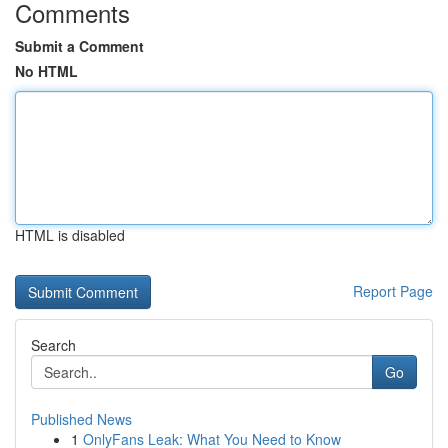
Comments
Submit a Comment
No HTML
HTML is disabled
Report Page
Search
Go
Published News
1
OnlyFans Leak: What You Need to Know