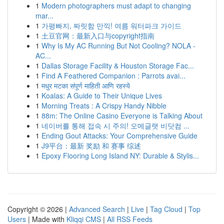
1
Modern photographers must adapt to changing
mar...
1
가평빠지, 짜릿함 만끽! 여름 워터파크 가이드
1
土豆官网：最新入口与copyright指南
1
Why Is My AC Running But Not Cooling? NOLA -
AC...
1
Dallas Storage Facility & Houston Storage Fac...
1
Find A Feathered Companion : Parrots avai...
1
मधुर मटका संपूर्ण माहिती आणि रहस्ये
1
Koalas: A Guide to Their Unique Lives
1
Morning Treats : A Crispy Handy Nibble
1
88m: The Online Casino Everyone is Talking About
1
네이버를 통해 접속 시 주의! 오메글랫 비닷컴 ...
1
Ending Gout Attacks: Your Comprehensive Guide
1
J9平台：最新 奖励 和 赛事 综述
1
Epoxy Flooring Long Island NY: Durable & Stylis...
Copyright © 2026 |
Advanced Search
|
Live
|
Tag Cloud
|
Top
Users
| Made with
Kliqqi CMS
|
All RSS Feeds