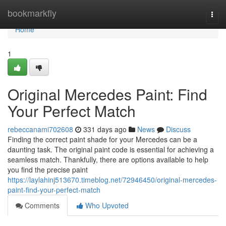
Home
bookmarkfly
Togg
navi
Home
1
Original Mercedes Paint: Find
Your Perfect Match
rebeccanami702608
331 days ago
News
Discuss
Finding the correct paint shade for your Mercedes can be a
daunting task. The original paint code is essential for achieving a
seamless match. Thankfully, there are options available to help
you find the precise paint
https://laylahinj513670.timeblog.net/72946450/original-mercedes-
paint-find-your-perfect-match
Comments
Who Upvoted