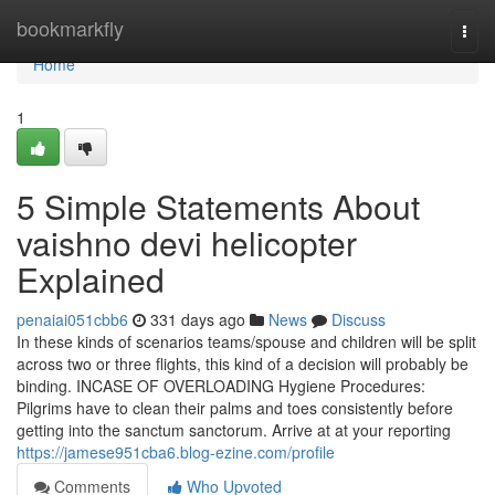
Home
bookmarkfly
Togg
navi
Home
1
5 Simple Statements About
vaishno devi helicopter
Explained
penaiai051cbb6
331 days ago
News
Discuss
In these kinds of scenarios teams/spouse and children will be split
across two or three flights, this kind of a decision will probably be
binding. INCASE OF OVERLOADING Hygiene Procedures:
Pilgrims have to clean their palms and toes consistently before
getting into the sanctum sanctorum. Arrive at at your reporting
https://jamese951cba6.blog-ezine.com/profile
Comments
Who Upvoted