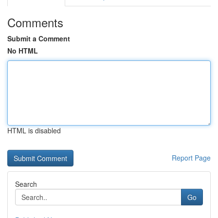
Comments
Submit a Comment
No HTML
HTML is disabled
Report Page
Search
Go