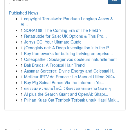
Published News
1
copyright Ternakwin: Panduan Lengkap Akses &
At...
1
SORA168: The Coming Era of The Field ?
1
Retatrutide for Sale: UK Options & This Pro...
1
Jerrys CC: Your Ultimate Guide
1
{Omeglatv.net: A Deep Investigation into the P...
1
Key frameworks for building thriving enterprise...
1
Ostéopathe : Soulager vos douleurs naturellement
1
Bali Braids: A Tropical Hair Trend
1
Aasimar Sorcerer: Divine Energy and Celestial H...
1
Meilleur IPTV de France : Le Manuel Ultime 2024
1
Buy Pig Spinal Bones Via the Internet : Yo...
1
ตรวจผลหวยออนไลน์: วิธีตรวจสอบผลรางวัลง่ายๆ
1
AI plus the Search Giant and OpenAI: Shapi...
1
Pilihan Kuas Cat Tembok Terbaik untuk Hasil Mak...