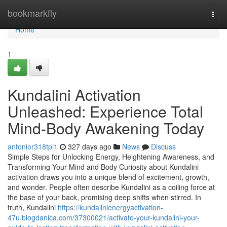
Home
bookmarkfly
Togg
navi
Home
1
Kundalini Activation
Unleashed: Experience Total
Mind-Body Awakening Today
antonior318tpi1
327 days ago
News
Discuss
Simple Steps for Unlocking Energy, Heightening Awareness, and
Transforming Your Mind and Body Curiosity about Kundalini
activation draws you into a unique blend of excitement, growth,
and wonder. People often describe Kundalini as a coiling force at
the base of your back, promising deep shifts when stirred. In
truth, Kundalini
https://kundalinienergyactivation-
47u.blogdanica.com/37300021/activate-your-kundalini-your-