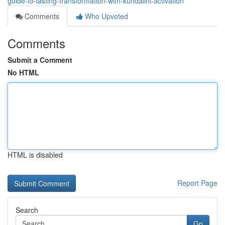
guide-to-lasting-transformation-with-kundalini-activation
Comments
Who Upvoted
Comments
Submit a Comment
No HTML
HTML is disabled
Report Page
Search
Go