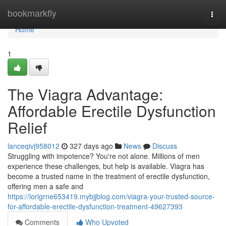
Home
bookmarkfly
Togg
navi
Home
1
The Viagra Advantage:
Affordable Erectile Dysfunction
Relief
lanceqivj958012
327 days ago
News
Discuss
Struggling with impotence? You're not alone. Millions of men
experience these challenges, but help is available. Viagra has
become a trusted name in the treatment of erectile dysfunction,
offering men a safe and
https://lorigrne653419.mybjjblog.com/viagra-your-trusted-source-
for-affordable-erectile-dysfunction-treatment-49627393
Comments
Who Upvoted