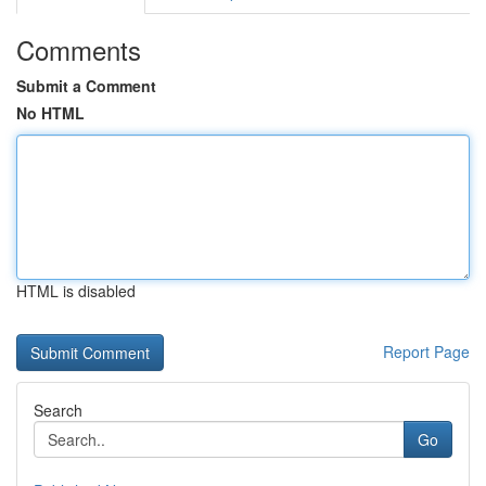
Comments
Submit a Comment
No HTML
HTML is disabled
Report Page
Search
Go