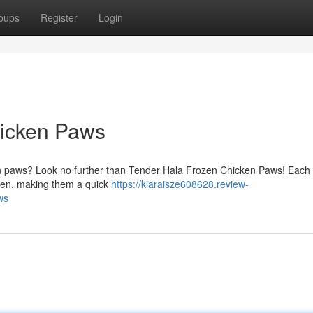
oups
Register
Login
hicken Paws
cken paws? Look no further than Tender Hala Frozen Chicken Paws! Each
rozen, making them a quick
https://kiaraisze608628.review-
ws