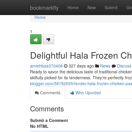
Home
bookmarkfly
Home
New
Submit
Gr
Home
1
Delightful Hala Frozen C
amiehbaa370408
327 days ago
News
Discuss
Ready to savor the delicious taste of traditional chi
skilfully picked for its tenderness. They're perfectly f
blogger.com/58782655/tender-hala-frozen-chicken-pa
Comments
Who Upvoted
Comments
Submit a Comment
No HTML