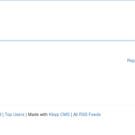
Rep
d
|
Top Users
| Made with
Kliqqi CMS
|
All RSS Feeds