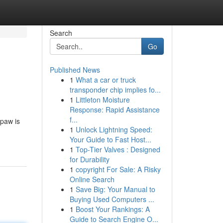
Search
Go
Published News
1
What a car or truck
transponder chip implies fo...
1
Littleton Moisture
Response: Rapid Assistance
f...
 paw is
1
Unlock Lightning Speed:
Your Guide to Fast Host...
1
Top-Tier Valves : Designed
for Durability
1
copyright For Sale: A Risky
Online Search
1
Save Big: Your Manual to
Buying Used Computers ...
1
Boost Your Rankings: A
Guide to Search Engine O...