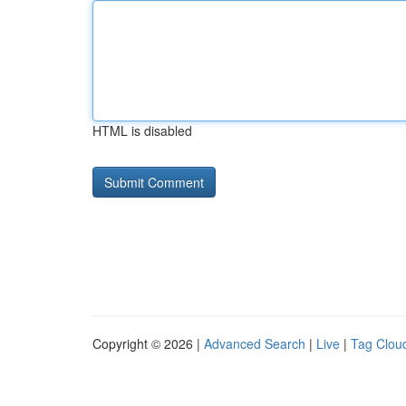
HTML is disabled
Copyright © 2026 |
Advanced Search
|
Live
|
Tag Clou