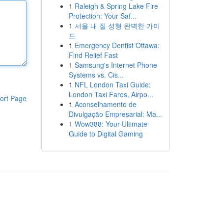
1
Raleigh & Spring Lake Fire
Protection: Your Saf...
1
서울 내 질 성형 완벽한 가이
드
1
Emergency Dentist Ottawa:
Find Relief Fast
1
Samsung's Internet Phone
Systems vs. Cis...
1
NFL London Taxi Guide:
London Taxi Fares, Airpo...
ort Page
1
Aconselhamento de
Divulgação Empresarial: Ma...
1
Wow388: Your Ultimate
Guide to Digital Gaming