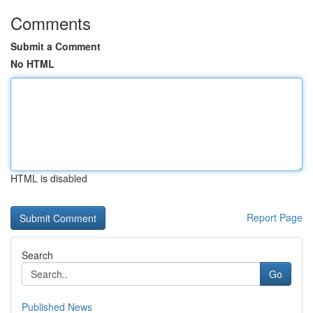
Comments
Submit a Comment
No HTML
HTML is disabled
Report Page
Search
Go
Published News