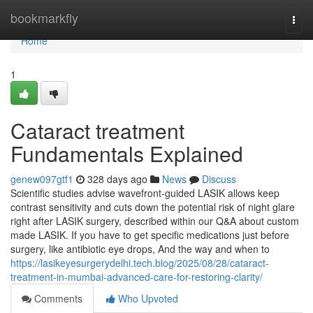
Home
bookmarkfly
Togg
navi
Home
1
Cataract treatment
Fundamentals Explained
genew097gtf1
328 days ago
News
Discuss
Scientific studies advise wavefront-guided LASIK allows keep
contrast sensitivity and cuts down the potential risk of night glare
right after LASIK surgery, described within our Q&A about custom
made LASIK. If you have to get specific medications just before
surgery, like antibiotic eye drops, And the way and when to
https://lasikeyesurgerydelhi.tech.blog/2025/08/28/cataract-
treatment-in-mumbai-advanced-care-for-restoring-clarity/
Comments
Who Upvoted