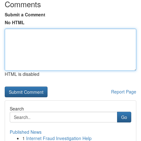
Comments
Submit a Comment
No HTML
HTML is disabled
Report Page
Search
Go
Published News
1
Internet Fraud Investigation Help