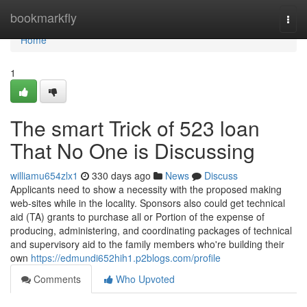
Home
bookmarkfly
Togg
navi
Home
1
The smart Trick of 523 loan
That No One is Discussing
williamu654zlx1
330 days ago
News
Discuss
Applicants need to show a necessity with the proposed making
web-sites while in the locality. Sponsors also could get technical
aid (TA) grants to purchase all or Portion of the expense of
producing, administering, and coordinating packages of technical
and supervisory aid to the family members who're building their
own
https://edmundi652hih1.p2blogs.com/profile
Comments
Who Upvoted