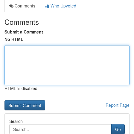
Comments
Who Upvoted
Comments
Submit a Comment
No HTML
HTML is disabled
Report Page
Search
Go