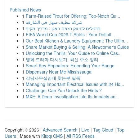
Published News
1
Farm-Raised Trout for Offering: Top-Notch Qu...
1
شركة تنظيف سهل في الشارقة
1
תרגילים לחיזוק רצפת האגן : מדריך מקיף
1
FIFA World Cup 2026 T-Shirts : Your Definit...
1
Our Best Kitchen & Laundry Equipment: The Ultim...
1
Share Market Buying & Selling: A Newcomer's Guide
1
Unlocking the Thrills: Your Guide to Online Cas...
1
영화 드라마 다시보기: 최신 주소 정리
1
Smart Key Repeaters: Extending Your Range
1
Dispensary Near Me Mississauga
1
강남사무실임대 찾는분 필독
1
Managing Important Electrical Issues with 24 Ho...
1
Challenge: Can You Unlock the Hints ?
1
MXE: A Deep Investigation into Its Impacts an...
Copyright © 2026 |
Advanced Search
|
Live
|
Tag Cloud
|
Top
Users
| Made with
Kliqqi CMS
|
All RSS Feeds