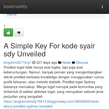
Home
bookmarkfly
Togg
navi
Home
1
A Simple Key For kode syair
sdy Unveiled
kingdomd271krg7
327 days ago
News
Discuss
Prediksi togel tidak hanya soal logika, tapi juga soal
keberuntungan. Namun, banyak pemain yang mengembangkan
teknik prediksi berbasis knowledge dengan menggunakan rumus,
grafik keluaran, atau metode statistik. Prediksi togel Sydney
biasanya mencakup: Warga togel merujuk pada komunitas yang
terbentuk di sekitar aktivitas togel, yang merupakan sebuah jenis
perjudian yang sangatlah
https://angkamainsdy15814.blogginaway.com/38049630/facts-
about-prediksi-sydney-revealed