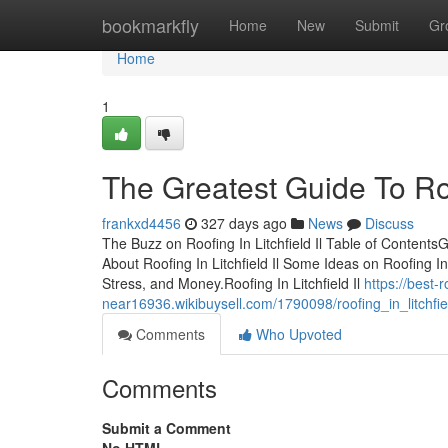
Home
bookmarkfly
Home
New
Submit
Gr
Home
1
The Greatest Guide To Roof
frankxd4456
327 days ago
News
Discuss
The Buzz on Roofing In Litchfield Il Table of Content
About Roofing In Litchfield Il Some Ideas on Roofing I
Stress, and Money.Roofing In Litchfield Il
https://best-
near16936.wikibuysell.com/1790098/roofing_in_litchf
Comments
Who Upvoted
Comments
Submit a Comment