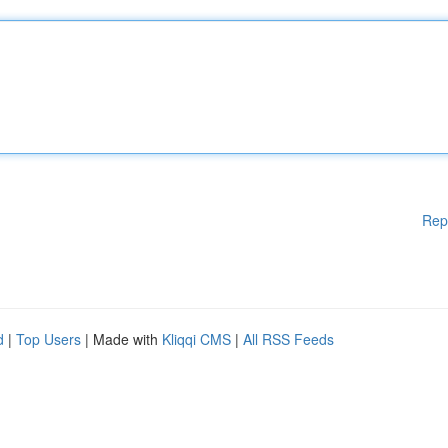
Rep
d
|
Top Users
| Made with
Kliqqi CMS
|
All RSS Feeds