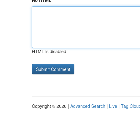
No HTML
HTML is disabled
Copyright © 2026 |
Advanced Search
|
Live
|
Tag Clou