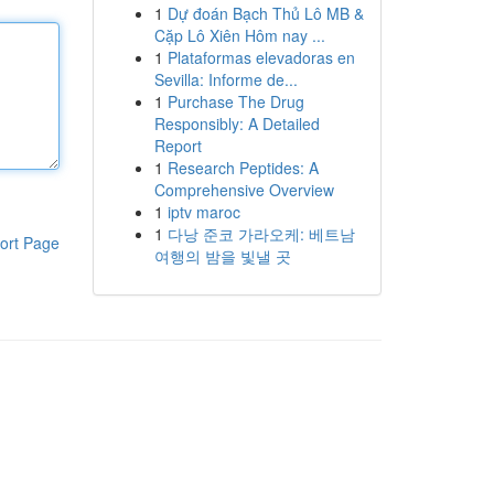
1
Dự đoán Bạch Thủ Lô MB &
Cặp Lô Xiên Hôm nay ...
1
Plataformas elevadoras en
Sevilla: Informe de...
1
Purchase The Drug
Responsibly: A Detailed
Report
1
Research Peptides: A
Comprehensive Overview
1
iptv maroc
1
다낭 준코 가라오케: 베트남
ort Page
여행의 밤을 빛낼 곳