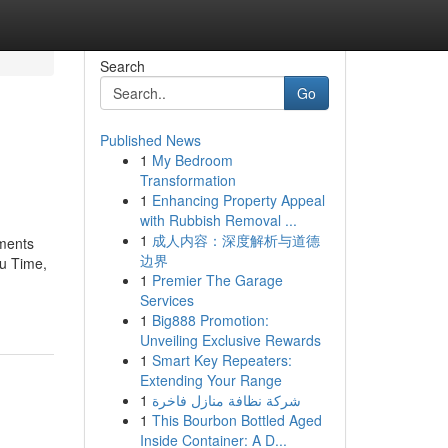
Search
Go
Published News
1
My Bedroom
Transformation
1
Enhancing Property Appeal
with Rubbish Removal ...
1
成人内容：深度解析与道德
ements
边界
ou Time,
1
Premier The Garage
Services
1
Big888 Promotion:
Unveiling Exclusive Rewards
1
Smart Key Repeaters:
Extending Your Range
1
شركة نظافة منازل فاخرة
1
This Bourbon Bottled Aged
Inside Container: A D...