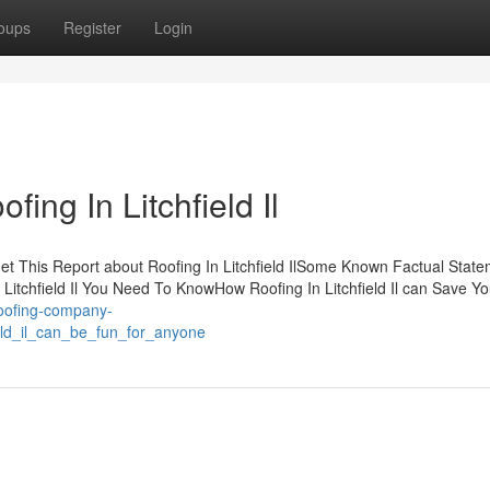
oups
Register
Login
ing In Litchfield Il
sGet This Report about Roofing In Litchfield IlSome Known Factual Stat
n Litchfield Il You Need To KnowHow Roofing In Litchfield Il can Save Y
roofing-company-
ield_il_can_be_fun_for_anyone