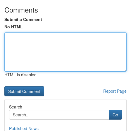
Comments
Submit a Comment
No HTML
HTML is disabled
Report Page
Search
Go
Published News