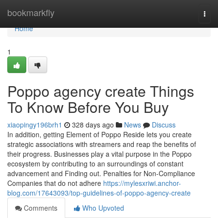
Home
bookmarkfly
Togg
navi
Home
1
Poppo agency create Things
To Know Before You Buy
xiaopingy196brh1
328 days ago
News
Discuss
In addition, getting Element of Poppo Reside lets you create
strategic associations with streamers and reap the benefits of
their progress. Businesses play a vital purpose in the Poppo
ecosystem by contributing to an surroundings of constant
advancement and Finding out. Penalties for Non-Compliance
Companies that do not adhere
https://mylesxriwi.anchor-
blog.com/17643093/top-guidelines-of-poppo-agency-create
Comments
Who Upvoted