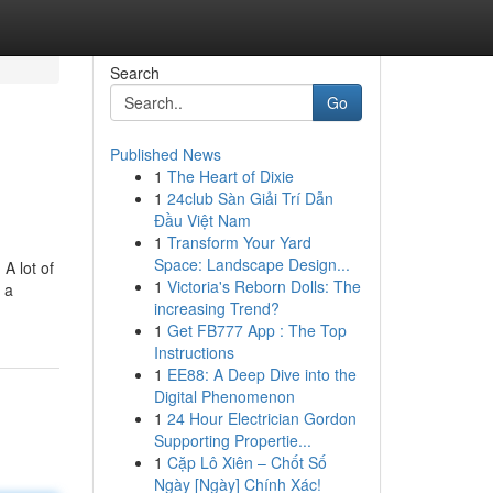
Search
Go
Published News
1
The Heart of Dixie
1
24club Sàn Giải Trí Dẫn
Đầu Việt Nam
1
Transform Your Yard
Space: Landscape Design...
A lot of
1
Victoria's Reborn Dolls: The
 a
increasing Trend?
1
Get FB777 App : The Top
Instructions
1
EE88: A Deep Dive into the
Digital Phenomenon
1
24 Hour Electrician Gordon
Supporting Propertie...
1
Cặp Lô Xiên – Chốt Số
Ngày [Ngày] Chính Xác!