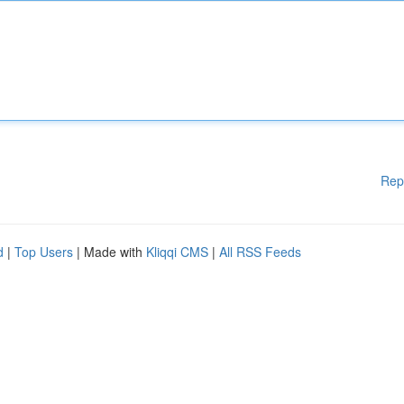
Rep
d
|
Top Users
| Made with
Kliqqi CMS
|
All RSS Feeds