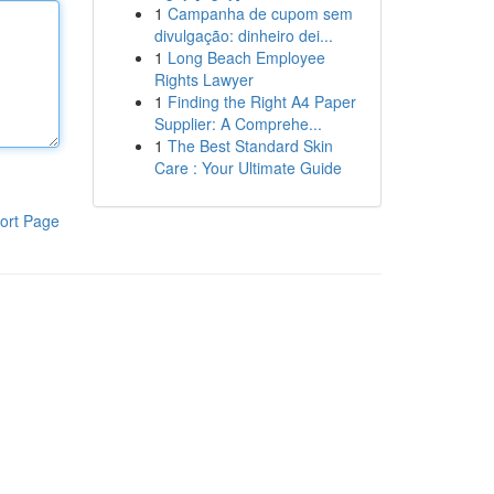
1
Campanha de cupom sem
divulgação: dinheiro dei...
1
Long Beach Employee
Rights Lawyer
1
Finding the Right A4 Paper
Supplier: A Comprehe...
1
The Best Standard Skin
Care : Your Ultimate Guide
ort Page