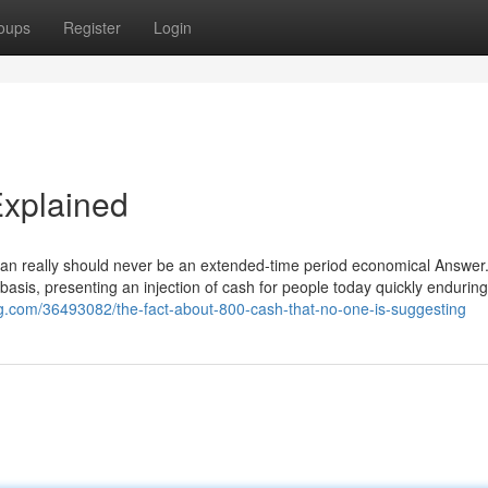
oups
Register
Login
xplained
loan really should never be an extended-time period economical Answer. 
asis, presenting an injection of cash for people today quickly enduring
blog.com/36493082/the-fact-about-800-cash-that-no-one-is-suggesting