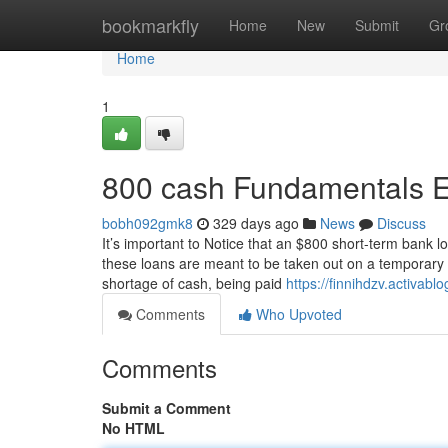
Home
bookmarkfly
Home
New
Submit
Gr
Home
1
800 cash Fundamentals E
bobh092gmk8
329 days ago
News
Discuss
It’s important to Notice that an $800 short-term bank 
these loans are meant to be taken out on a temporary b
shortage of cash, being paid
https://finnihdzv.activa
Comments
Who Upvoted
Comments
Submit a Comment
No HTML