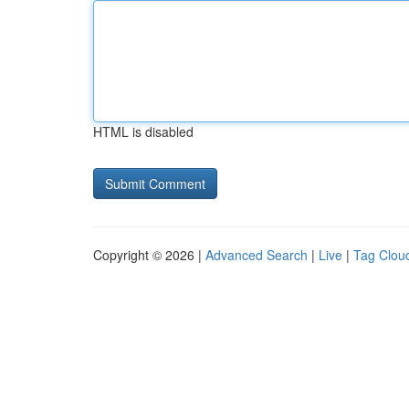
HTML is disabled
Copyright © 2026 |
Advanced Search
|
Live
|
Tag Clou