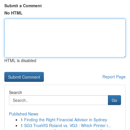
Submit a Comment
No HTML
HTML is disabled
Report Page
Search
Go
Published News
1
Finding the Right Financial Advisor in Sydney
1
SG3 TrueVIS Roland vs. VG3 : Which Printer i...