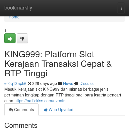
Home
bookmarkfly
Togg
navi
Home
1
KING999: Platform Slot
Kerajaan Transaksi Cepat &
RTP Tinggi
eli0q13apk6
328 days ago
News
Discuss
Masuki kerajaan slot KING999 dan nikmati berbagai jenis
permainan lengkap dengan RTP tinggi bagi para ksatria pencari
cuan
https://baltickiss.com/events
Comments
Who Upvoted
Comments