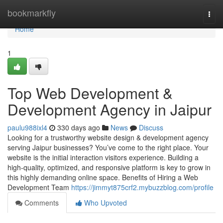
Home
bookmarkfly
Togg
navi
Home
1
Top Web Development &
Development Agency in Jaipur
paulu988ixl4
330 days ago
News
Discuss
Looking for a trustworthy website design & development agency
serving Jaipur businesses? You’ve come to the right place. Your
website is the initial interaction visitors experience. Building a
high-quality, optimized, and responsive platform is key to grow in
this highly demanding online space. Benefits of Hiring a Web
Development Team
https://jimmyt875crf2.mybuzzblog.com/profile
Comments
Who Upvoted