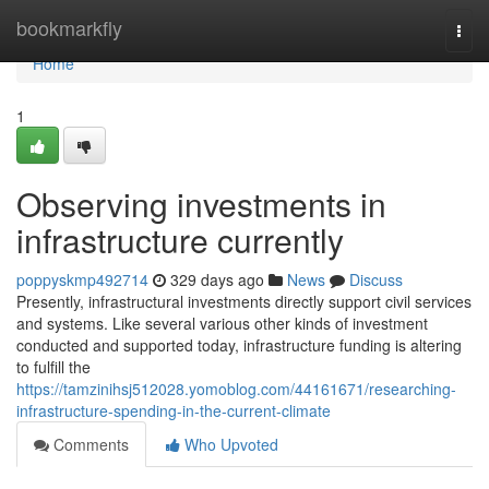
Home
bookmarkfly
Togg
navi
Home
1
Observing investments in
infrastructure currently
poppyskmp492714
329 days ago
News
Discuss
Presently, infrastructural investments directly support civil services
and systems. Like several various other kinds of investment
conducted and supported today, infrastructure funding is altering
to fulfill the
https://tamzinihsj512028.yomoblog.com/44161671/researching-
infrastructure-spending-in-the-current-climate
Comments
Who Upvoted