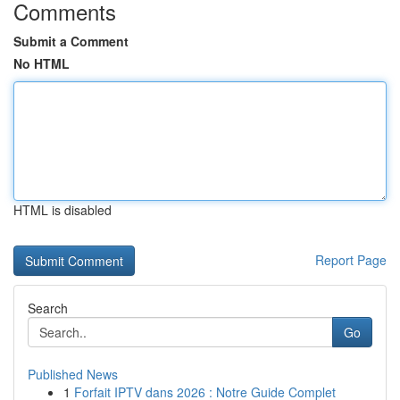
Comments
Submit a Comment
No HTML
HTML is disabled
Report Page
Search
Go
Published News
1
Forfait IPTV dans 2026 : Notre Guide Complet