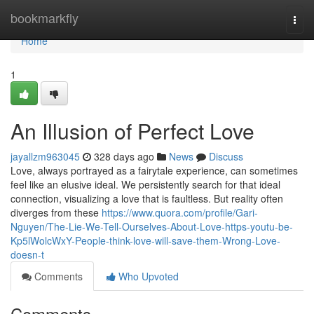
Home
bookmarkfly
Togg
navi
Home
1
An Illusion of Perfect Love
jayallzm963045
328 days ago
News
Discuss
Love, always portrayed as a fairytale experience, can sometimes
feel like an elusive ideal. We persistently search for that ideal
connection, visualizing a love that is faultless. But reality often
diverges from these
https://www.quora.com/profile/Gari-
Nguyen/The-Lie-We-Tell-Ourselves-About-Love-https-youtu-be-
Kp5lWolcWxY-People-think-love-will-save-them-Wrong-Love-
doesn-t
Comments
Who Upvoted
Comments