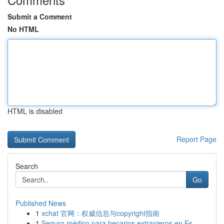
Submit a Comment
No HTML
HTML is disabled
Report Page
Search
Go
Published News
1
xchat 官网：权威信息与copyright指南
1
Seguro médico para becarios extranjeros en Es...