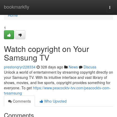
Home
bookmarkfly
Togg
navi
Home
1
Watch copyright on Your
Samsung TV
prestonqryr228334
328 days ago
News
Discuss
Unlock a world of entertainment by streaming copyright directly on
your Samsung TV. With its intuitive interface and vast library of
shows, movies, and live sports, copyright provides something for
everyone. To get
https://www.peacocktv-tvv.com/peacocktv-com-
tvsamsung
Comments
Who Upvoted
Comments