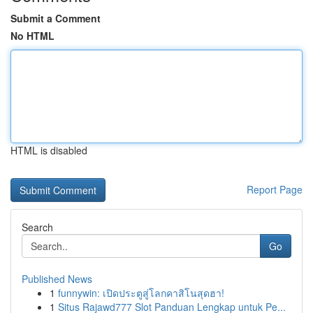
Submit a Comment
No HTML
HTML is disabled
Report Page
Search
Go
Published News
1
funnywin: เปิดประตูสู่โลกคาสิโนสุดฮา!
1
Situs Rajawd777 Slot Panduan Lengkap untuk Pe...